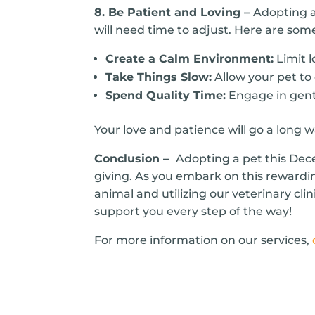
8. Be Patient and Loving –
Adopting a
will need time to adjust. Here are some
Create a Calm Environment:
Limit l
Take Things Slow:
Allow your pet to
Spend Quality Time:
Engage in gentl
Your love and patience will go a long 
Conclusion –
Adopting a pet this Dec
giving. As you embark on this rewardi
animal and utilizing our veterinary clin
support you every step of the way!
For more information on our services,