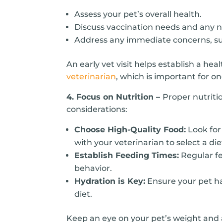
Assess your pet’s overall health.
Discuss vaccination needs and any 
Address any immediate concerns, s
An early vet visit helps establish a hea
veterinarian
, which is important for o
4. Focus on Nutrition –
Proper nutriti
considerations:
Choose High-Quality Food:
Look for 
with your veterinarian to select a diet
Establish Feeding Times:
Regular fe
behavior.
Hydration is Key:
Ensure your pet has
diet.
Keep an eye on your pet’s weight and ad