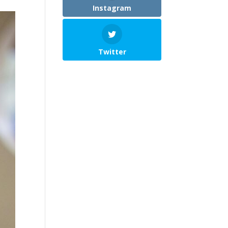
Instagram
Twitter