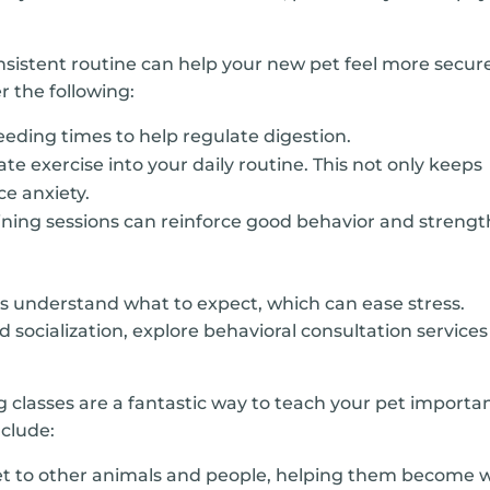
nsistent routine can help your new pet feel more secur
 the following:
feeding times to help regulate digestion.
te exercise into your daily routine. This not only keeps
ce anxiety.
aining sessions can reinforce good behavior and streng
ts understand what to expect, which can ease stress.
d socialization, explore behavioral consultation services
g classes are a fantastic way to teach your pet importa
nclude:
t to other animals and people, helping them become w