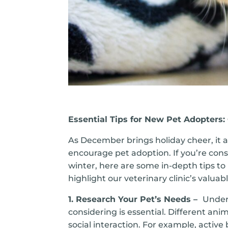
Essential Tips for New Pet Adopters
As December brings holiday cheer, it 
encourage pet adoption. If you’re cons
winter, here are some in-depth tips t
highlight our veterinary clinic’s valua
1. Research Your Pet’s Needs –
Under
considering is essential. Different an
social interaction. For example, active 