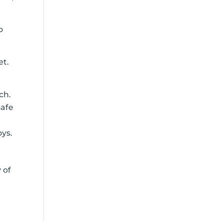
o
et.
ch.
safe
oys.
 of