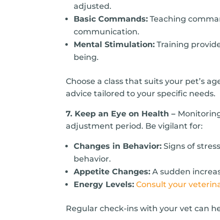
adjusted.
Basic Commands:
Teaching commands
communication.
Mental Stimulation:
Training provide
being.
Choose a class that suits your pet’s age
advice tailored to your specific needs.
7. Keep an Eye on Health –
Monitoring
adjustment period. Be vigilant for:
Changes in Behavior:
Signs of stres
behavior.
Appetite Changes:
A sudden increase
Energy Levels:
Consult your veterin
Regular check-ins with your vet can he