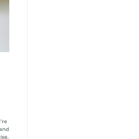
’re
 and
ise,