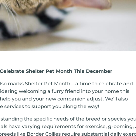
: Celebrate Shelter Pet Month This December
also marks Shelter Pet Month—a time to celebrate and
idering welcoming a furry friend into your home this
o help you and your new companion adjust. We’ll also
ble services to support you along the way!
standing the specific needs of the breed or species you
imals have varying requirements for exercise, grooming,
breeds like Border Collies require substantial daily exerc