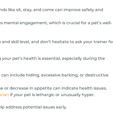
 like sit, stay, and come can improve safety and
s mental engagement, which is crucial for a pet’s well-
 and skill level, and don’t hesitate to ask your trainer fo
 your pet’s health is essential, especially during the
s can include hiding, excessive barking, or destructive
 or decrease in appetite can indicate health issues.
arian
if your pet is lethargic or unusually hyper.
lp address potential issues early.