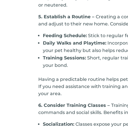
or neutered.
5. Establish a Routine –
Creating a co
and adjust to their new home. Consider
Feeding Schedule:
Stick to regular 
Daily Walks and Playtime:
Incorpora
your pet healthy but also helps redu
Training Sessions:
Short, regular tr
your bond.
Having a predictable routine helps pe
If you need assistance with training an
your area.
6. Consider Training Classes –
Trainin
commands and social skills. Benefits i
Socialization:
Classes expose your pe