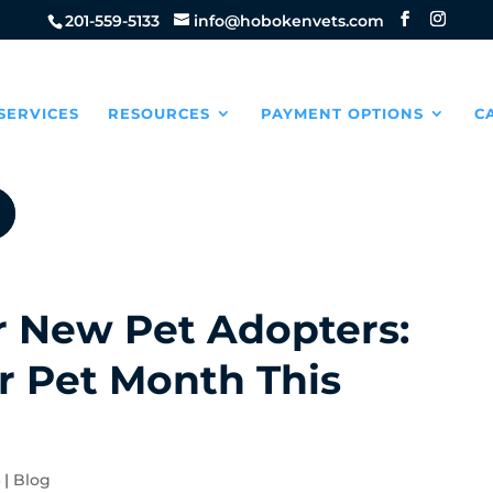
201-559-5133
info@hobokenvets.com
SERVICES
RESOURCES
PAYMENT OPTIONS
C
or New Pet Adopters:
r Pet Month This
4
|
Blog