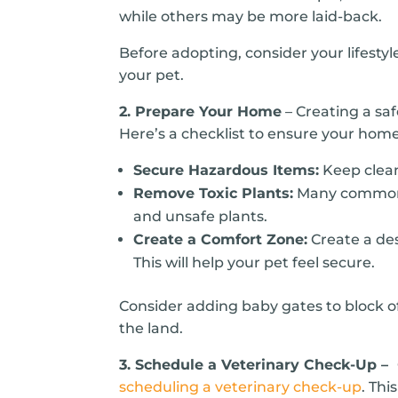
while others may be more laid-back.
Before adopting, consider your lifesty
your pet.
2. Prepare Your Home
– Creating a sa
Here’s a checklist to ensure your home
Secure Hazardous Items:
Keep clean
Remove Toxic Plants:
Many common ho
and unsafe plants.
Create a Comfort Zone:
Create a des
This will help your pet feel secure.
Consider adding baby gates to block of
the land.
3. Schedule a Veterinary Check-Up –
scheduling a veterinary check-up
. Thi