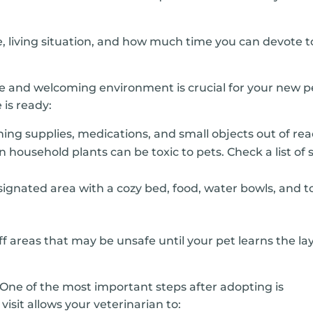
le, living situation, and how much time you can devote t
fe and welcoming environment is crucial for your new p
 is ready:
ing supplies, medications, and small objects out of rea
usehold plants can be toxic to pets. Check a list of 
ignated area with a cozy bed, food, water bowls, and t
f areas that may be unsafe until your pet learns the lay
One of the most important steps after adopting is
s visit allows your veterinarian to: