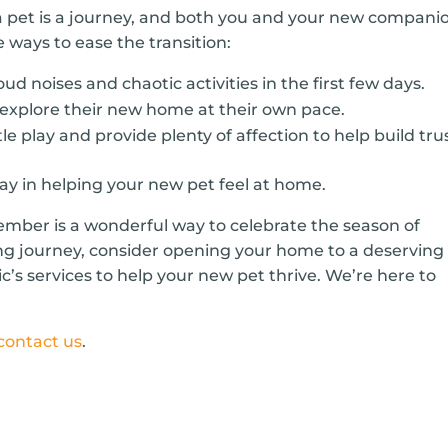
 pet is a journey, and both you and your new compani
 ways to ease the transition:
oud noises and chaotic activities in the first few days.
 explore their new home at their own pace.
e play and provide plenty of affection to help build trus
way in helping your new pet feel at home.
ember is a wonderful way to celebrate the season of
ng journey, consider opening your home to a deserving
ic’s services to help your new pet thrive. We’re here to
contact us
.