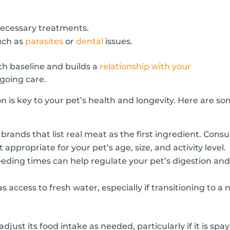
necessary treatments.
uch as
parasites
or
dental
issues.
lth baseline and builds a
relationship with your
ngoing care.
on is key to your pet’s health and longevity. Here are s
brands that list real meat as the first ingredient. Consu
 appropriate for your pet’s age, size, and activity level.
eding times can help regulate your pet’s digestion an
 access to fresh water, especially if transitioning to a
just its food intake as needed, particularly if it is spa