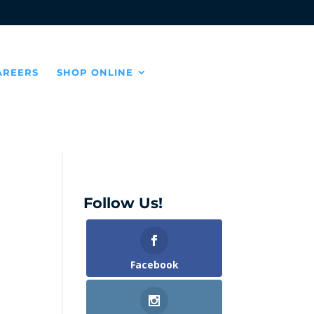
AREERS
SHOP ONLINE
Follow Us!
Facebook