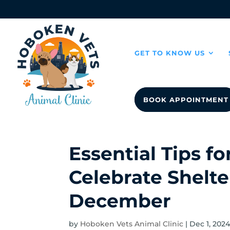
GET TO KNOW US
BOOK APPOINTMENT
Essential Tips f
Celebrate Shelte
December
by
Hoboken Vets Animal Clinic
|
Dec 1, 202