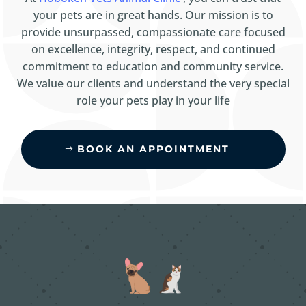
your pets are in great hands. Our mission is to
provide unsurpassed, compassionate care focused
on excellence, integrity, respect, and continued
commitment to education and community service.
We value our clients and understand the very special
role your pets play in your life
BOOK AN APPOINTMENT