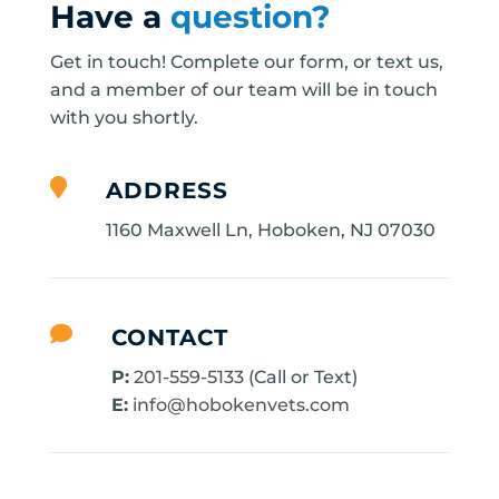
Have a
question?
Get in touch! Complete our form, or text us,
and a member of our team will be in touch
with you shortly.

ADDRESS
1160 Maxwell Ln, Hoboken, NJ 07030

CONTACT
P:
201-559-5133
(Call or Text)
E:
info@hobokenvets.com