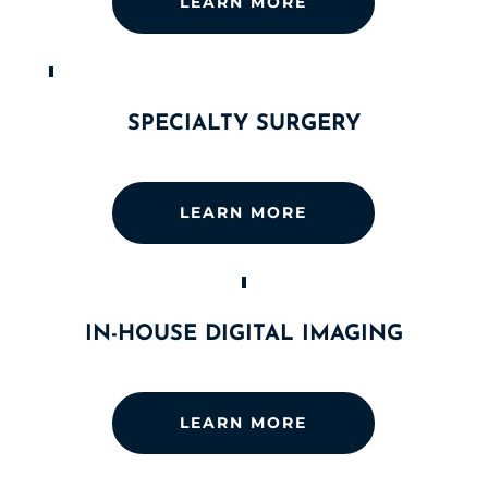
LEARN MORE
SPECIALTY SURGERY
LEARN MORE
IN-HOUSE DIGITAL IMAGING
LEARN MORE