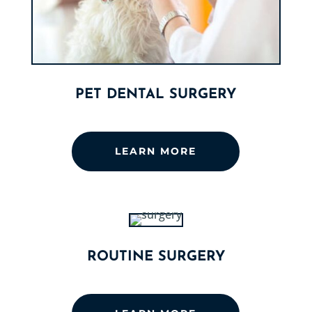
PET DENTAL SURGERY
LEARN MORE
ROUTINE SURGERY