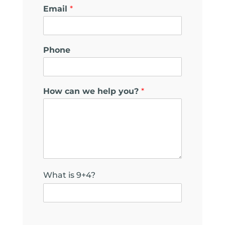
h
Email
*
e
l
p
c
Phone
a
n
*
How can we help you?
*
What is 9+4?