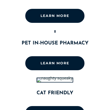
LEARN MORE
PET IN-HOUSE PHARMACY
LEARN MORE
CAT FRIENDLY