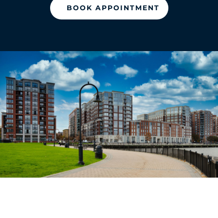
BOOK APPOINTMENT