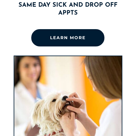
SAME DAY SICK AND DROP OFF
APPTS
LEARN MORE