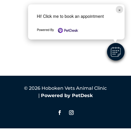
×
Hi! Click me to book an appointment
Powered By
© 2026 Hoboken Vets Animal Clinic
|
Powered by PetDesk