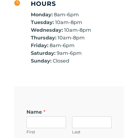

HOURS
Monday:
8am-6pm
Tuesday:
10am-8pm
Wednesday:
10am-8pm
Thursday:
10am-8pm
Friday:
8am-6pm
Saturday:
9am-6pm
Sunday:
Closed
Name
*
First
Last