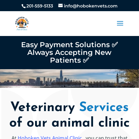
201-559-5133
info@hobokenvets.com
Easy Payment Solutions ✅
Always Accepting New
Patients ✅
Veterinary
Services
of our animal clinic
At
Hoboken Vets Animal Clinic
, you can trust that