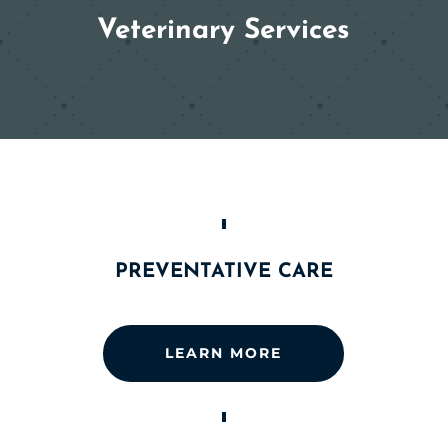
Veterinary Services
PREVENTATIVE CARE
LEARN MORE