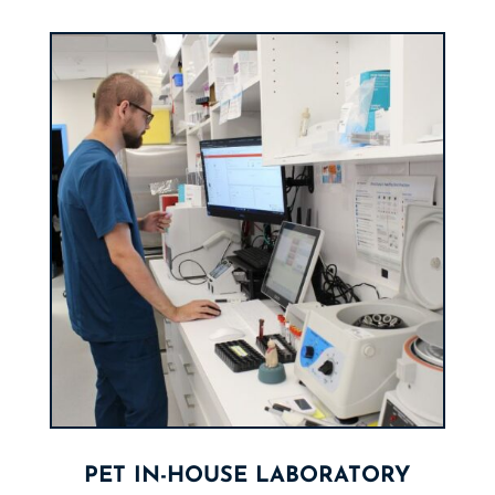
PET IN-HOUSE LABORATORY