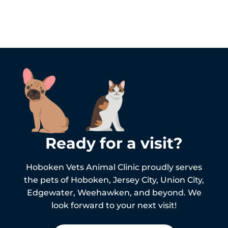
Ready for a visit?
Hoboken Vets Animal Clinic proudly serves
the pets of
Hoboken,
Jersey City, Union City,
Edgewater, Weehawken, and beyond. We
look forward to your next visit!