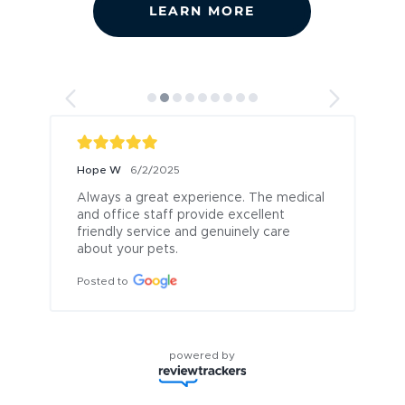
LEARN MORE
Hope W
6/2/2025
Always a great experience. The medical 
r
and office staff provide excellent 
friendly service and genuinely care 
g
about your pets.
Posted to
powered by