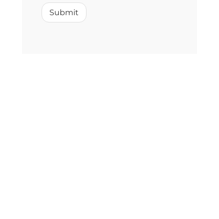
Submit