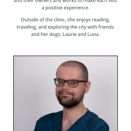
and their owners and works to make each visit
a positive experience.
Outside of the clinic, she enjoys reading,
traveling, and exploring the city with friends
and her dogs, Laurie and Luna.