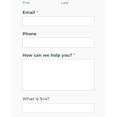
First
Last
Email
*
Phone
N
How can we help you?
*
a
m
e
*
F
i
e
l
What is 9+4?
d