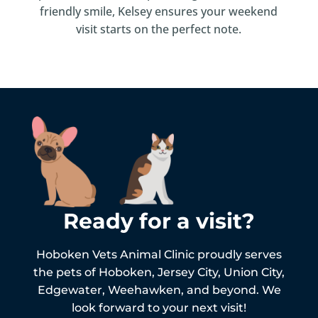
friendly smile, Kelsey ensures your weekend
visit starts on the perfect note.
Ready for a visit?
Hoboken Vets Animal Clinic proudly serves
the pets of
Hoboken,
Jersey City, Union City,
Edgewater, Weehawken, and beyond. We
look forward to your next visit!