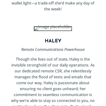
wallet light—a trade-off she’d make any day of
the week!
HALEY
Remote Communications Powerhouse
Though she lives out of state, Haley is the
invisible stronghold of our daily operations. As
our dedicated remote CSR, she relentlessly
manages the flood of texts and emails that
come our way. Haley is passionate about
ensuring no client goes unheard; her
commitment to seamless communication is
why we’re able to stay so connected to you, no