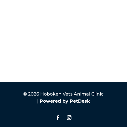
© 2026 Hoboken Vets Animal Clinic
|
Powered by PetDesk