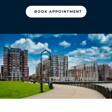
BOOK APPOINTMENT