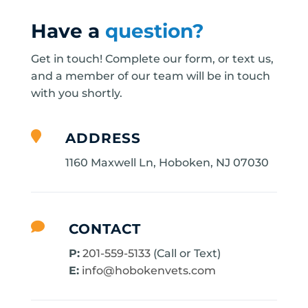
Have a
question?
Get in touch! Complete our form, or text us,
and a member of our team will be in touch
with you shortly.

ADDRESS
1160 Maxwell Ln, Hoboken, NJ 07030

CONTACT
P:
201-559-5133
(Call or Text)
E:
info@hobokenvets.com