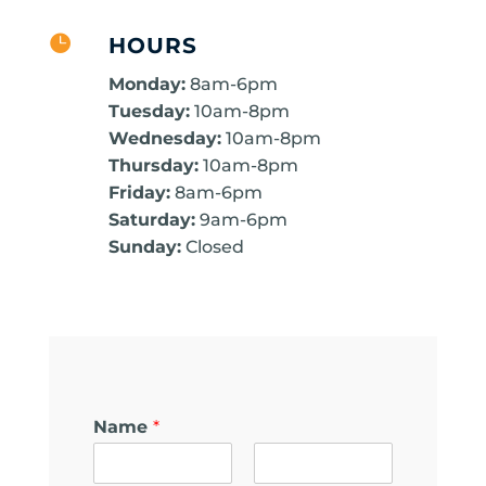

HOURS
Monday:
8am-6pm
Tuesday:
10am-8pm
Wednesday:
10am-8pm
Thursday:
10am-8pm
Friday:
8am-6pm
Saturday:
9am-6pm
Sunday:
Closed
Name
*