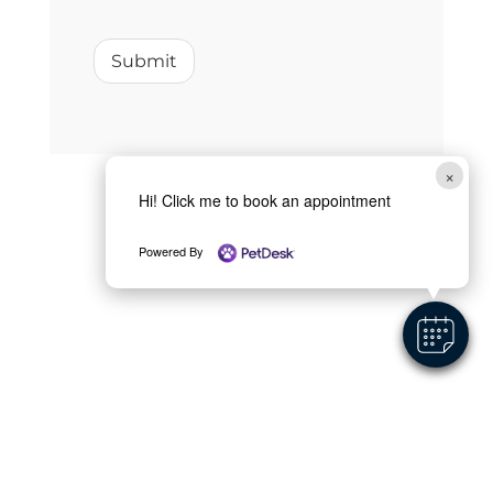
Submit
×
Hi! Click me to book an appointment
Powered By