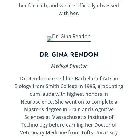
her fan club, and we are officially obsessed
with her.
DR. GINA RENDON
Medical Director
Dr. Rendon earned her Bachelor of Arts in
Biology from Smith College in 1995, graduating
cum laude with highest honors in
Neuroscience. She went on to complete a
Master’s degree in Brain and Cognitive
Sciences at Massachusetts Institute of
Technology before earning her Doctor of
Veterinary Medicine from Tufts University