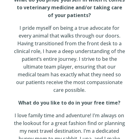
to veterinary medicine and/or taking care
of your patients?
I pride myself on being a true advocate for
every animal that walks through our doors.
Having transitioned from the front desk to a
clinical role, I have a deep understanding of the
patient’s entire journey. I strive to be the
ultimate team player, ensuring that our
medical team has exactly what they need so
our patients receive the most compassionate
care possible.
What do you like to do in your free time?
I love family time and adventure! I’m always on
the lookout for a great fashion find or planning
my next travel destination. I’m a dedicated
bunny mom to my rabbit, Luna, and I make