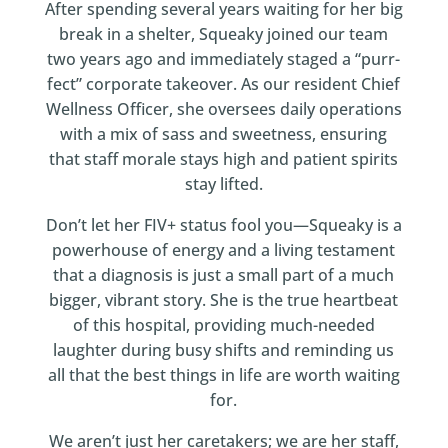
After spending several years waiting for her big
break in a shelter, Squeaky joined our team
two years ago and immediately staged a “purr-
fect” corporate takeover. As our resident Chief
Wellness Officer, she oversees daily operations
with a mix of sass and sweetness, ensuring
that staff morale stays high and patient spirits
stay lifted.
Don’t let her FIV+ status fool you—Squeaky is a
powerhouse of energy and a living testament
that a diagnosis is just a small part of a much
bigger, vibrant story. She is the true heartbeat
of this hospital, providing much-needed
laughter during busy shifts and reminding us
all that the best things in life are worth waiting
for.
We aren’t just her caretakers; we are her staff,