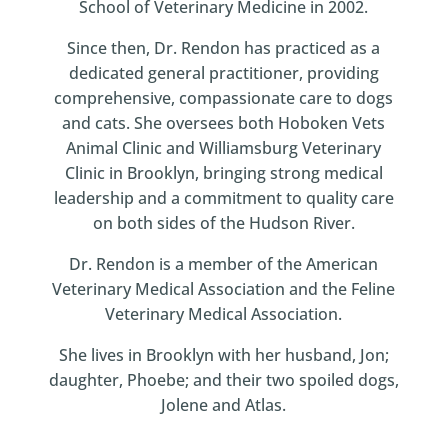
School of Veterinary Medicine in 2002.
Since then, Dr. Rendon has practiced as a
dedicated general practitioner, providing
comprehensive, compassionate care to dogs
and cats. She oversees both Hoboken Vets
Animal Clinic and Williamsburg Veterinary
Clinic in Brooklyn, bringing strong medical
leadership and a commitment to quality care
on both sides of the Hudson River.
Dr. Rendon is a member of the American
Veterinary Medical Association and the Feline
Veterinary Medical Association.
She lives in Brooklyn with her husband, Jon;
daughter, Phoebe; and their two spoiled dogs,
Jolene and Atlas.