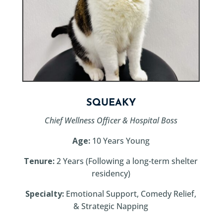
SQUEAKY
Chief Wellness Officer & Hospital Boss
Age:
10 Years Young
Tenure:
2 Years (Following a long-term shelter
residency)
Specialty:
Emotional Support, Comedy Relief,
& Strategic Napping