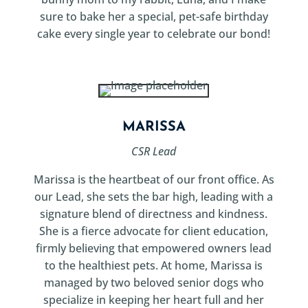
sure to bake her a special, pet-safe birthday
cake every single year to celebrate our bond!
MARISSA
CSR Lead
Marissa is the heartbeat of our front office. As
our Lead, she sets the bar high, leading with a
signature blend of directness and kindness.
She is a fierce advocate for client education,
firmly believing that empowered owners lead
to the healthiest pets. At home, Marissa is
managed by two beloved senior dogs who
specialize in keeping her heart full and her