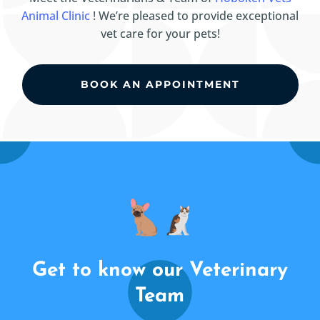
Animal Clinic
! We’re pleased to provide exceptional
vet care for your pets!
BOOK AN APPOINTMENT
Get to know our Veterinary
Team