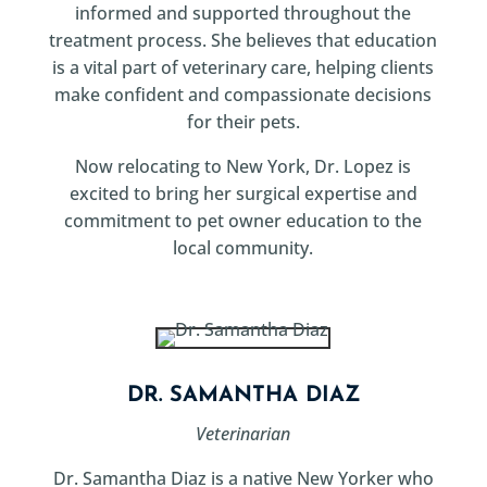
informed and supported throughout the
treatment process. She believes that education
is a vital part of veterinary care, helping clients
make confident and compassionate decisions
for their pets.
Now relocating to New York, Dr. Lopez is
excited to bring her surgical expertise and
commitment to pet owner education to the
local community.
DR. SAMANTHA DIAZ
Veterinarian
Dr. Samantha Diaz is a native New Yorker who