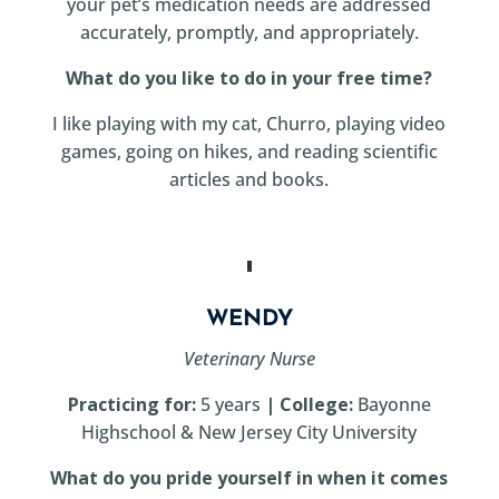
your pet’s medication needs are addressed
accurately, promptly, and appropriately.
What do you like to do in your free time?
I like playing with my cat, Churro, playing video
games, going on hikes, and reading scientific
articles and books.
WENDY
Veterinary Nurse
Practicing for:
5 years
| College:
Bayonne
Highschool & New Jersey City University
What do you pride yourself in when it comes