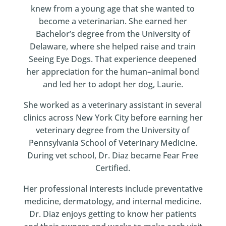
knew from a young age that she wanted to
become a veterinarian. She earned her
Bachelor’s degree from the University of
Delaware, where she helped raise and train
Seeing Eye Dogs. That experience deepened
her appreciation for the human–animal bond
and led her to adopt her dog, Laurie.
She worked as a veterinary assistant in several
clinics across New York City before earning her
veterinary degree from the University of
Pennsylvania School of Veterinary Medicine.
During vet school, Dr. Diaz became Fear Free
Certified.
Her professional interests include preventative
medicine, dermatology, and internal medicine.
Dr. Diaz enjoys getting to know her patients