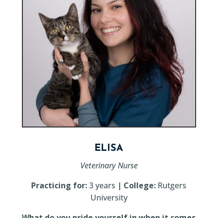
ELISA
Veterinary Nurse
Practicing for:
3 years
| College:
Rutgers
University
What do you pride yourself in when it comes