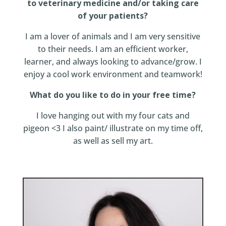
to veterinary medicine and/or taking care
of your patients?
I am a lover of animals and I am very sensitive
to their needs. I am an efficient worker,
learner, and always looking to advance/grow. I
enjoy a cool work environment and teamwork!
What do you like to do in your free time?
I love hanging out with my four cats and
pigeon <3 I also paint/ illustrate on my time off,
as well as sell my art.