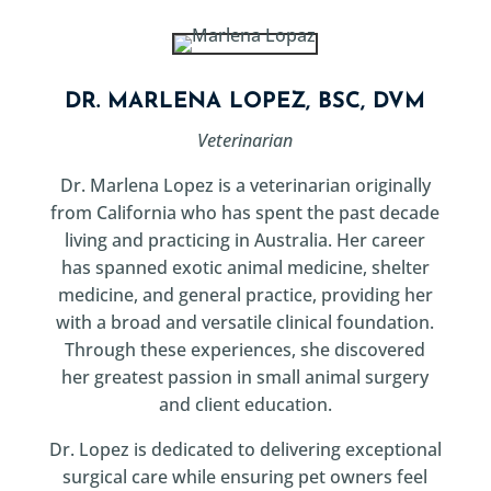
DR. MARLENA LOPEZ, BSC, DVM
Veterinarian
Dr. Marlena Lopez is a veterinarian originally
from California who has spent the past decade
living and practicing in Australia. Her career
has spanned exotic animal medicine, shelter
medicine, and general practice, providing her
with a broad and versatile clinical foundation.
Through these experiences, she discovered
her greatest passion in small animal surgery
and client education.
Dr. Lopez is dedicated to delivering exceptional
surgical care while ensuring pet owners feel