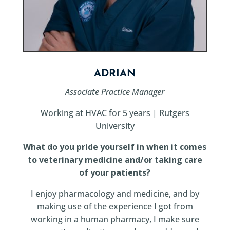
ADRIAN
Associate Practice Manager
Working at HVAC for 5 years | Rutgers
University
What do you pride yourself in when it comes
to veterinary medicine and/or taking care
of your patients?
I enjoy pharmacology and medicine, and by
making use of the experience I got from
working in a human pharmacy, I make sure