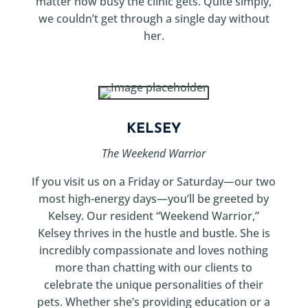
matter how busy the clinic gets. Quite simply,
we couldn’t get through a single day without
her.
KELSEY
The Weekend Warrior
If you visit us on a Friday or Saturday—our two
most high-energy days—you’ll be greeted by
Kelsey. Our resident “Weekend Warrior,”
Kelsey thrives in the hustle and bustle. She is
incredibly compassionate and loves nothing
more than chatting with our clients to
celebrate the unique personalities of their
pets. Whether she’s providing education or a