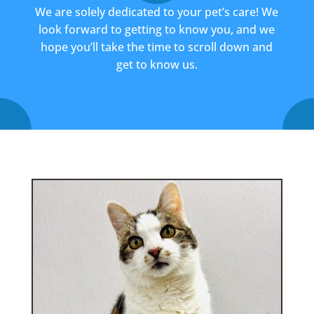
We are solely dedicated to your pet’s care! We
look forward to getting to know you, and we
hope you’ll take the time to scroll down and
get to know us.