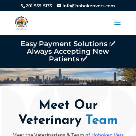
201-559-5133
info@hobokenvets.com
Easy Payment Solutions ✅
Always Accepting New
Patients ✅
Meet Our
Veterinary
Team
Meet the Veterinarians & Team of
Hoboken Vets