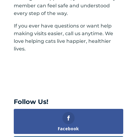
member can feel safe and understood
every step of the way.
If you ever have questions or want help
making visits easier, call us anytime. We
love helping cats live happier, healthier
lives.
Follow Us!
Facebook