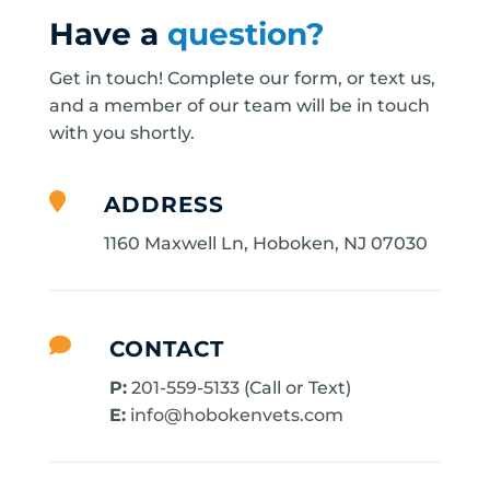
Have a
question?
Get in touch! Complete our form, or text us,
and a member of our team will be in touch
with you shortly.

ADDRESS
1160 Maxwell Ln, Hoboken, NJ 07030

CONTACT
P:
201-559-5133
(Call or Text)
E:
info@hobokenvets.com