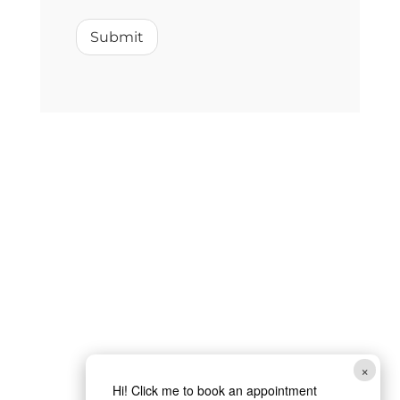
w
e
Submit
c
a
n
×
Hi! Click me to book an appointment