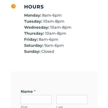

HOURS
Monday:
8am-6pm
Tuesday:
10am-8pm
Wednesday:
10am-8pm
Thursday:
10am-8pm
Friday:
8am-6pm
Saturday:
9am-6pm
Sunday:
Closed
Name
*
First
Last