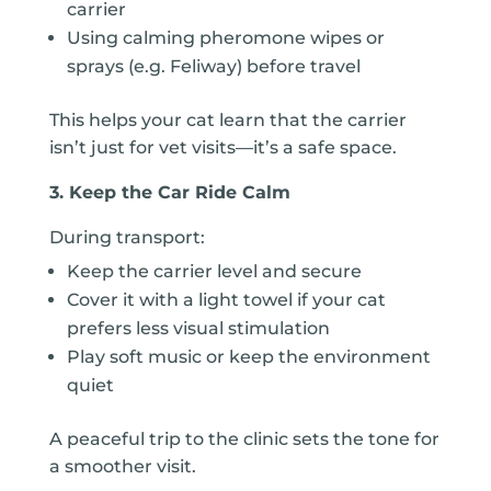
carrier
Using calming pheromone wipes or
sprays (e.g. Feliway) before travel
This helps your cat learn that the carrier
isn’t just for vet visits—it’s a safe space.
3. Keep the Car Ride Calm
During transport:
Keep the carrier level and secure
Cover it with a light towel if your cat
prefers less visual stimulation
Play soft music or keep the environment
quiet
A peaceful trip to the clinic sets the tone for
a smoother visit.