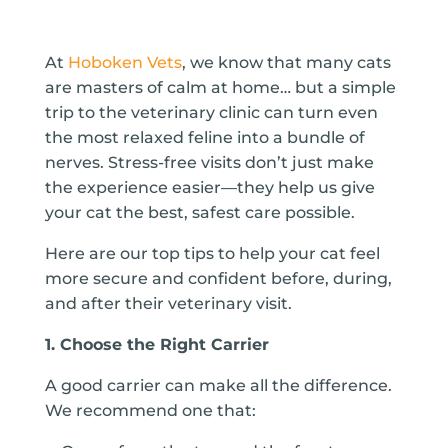
At
Hoboken Vets
, we know that many cats
are masters of calm at home… but a simple
trip to the veterinary clinic can turn even
the most relaxed feline into a bundle of
nerves. Stress-free visits don’t just make
the experience easier—they help us give
your cat the best, safest care possible.
Here are our top tips to help your cat feel
more secure and confident before, during,
and after their veterinary visit.
1. Choose the Right Carrier
A good carrier can make all the difference.
We recommend one that: