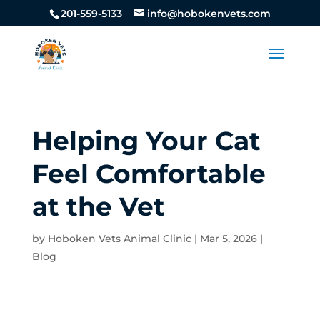
201-559-5133
info@hobokenvets.com
Helping Your Cat
Feel Comfortable
at the Vet
by
Hoboken Vets Animal Clinic
|
Mar 5, 2026
|
Blog