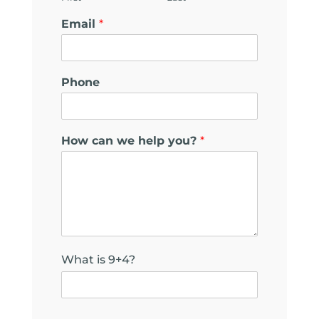
Email
*
Phone
How can we help you?
*
What is 9+4?
*