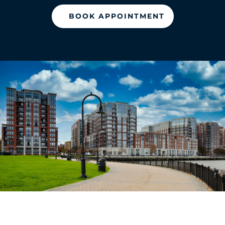
BOOK APPOINTMENT