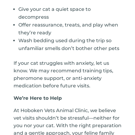
Give your cat a quiet space to
decompress
Offer reassurance, treats, and play when
they’re ready
Wash bedding used during the trip so
unfamiliar smells don’t bother other pets
If your cat struggles with anxiety, let us
know. We may recommend training tips,
pheromone support, or anti-anxiety
medication before future visits.
We’re Here to Help
At Hoboken Vets Animal Clinic, we believe
vet visits shouldn’t be stressful—neither for
you nor your cat. With the right preparation
and a gentle approach, your feline family