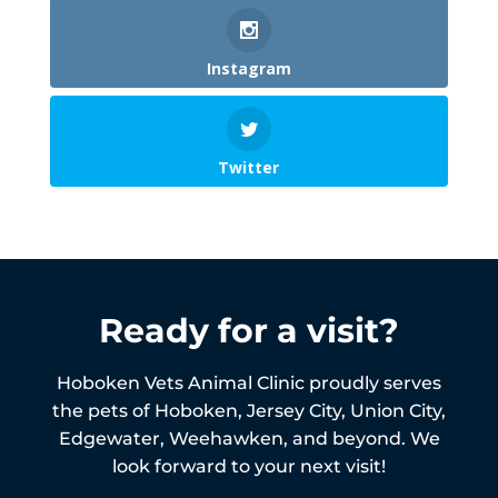
Instagram
Twitter
Ready for a visit?
Hoboken Vets Animal Clinic proudly serves
the pets of
Hoboken,
Jersey City, Union City,
Edgewater, Weehawken, and beyond. We
look forward to your next visit!