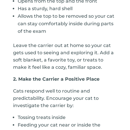
Opens from the top
and the front
Has a sturdy, hard shell
Allows the top to be removed so your cat
can stay comfortably inside during parts
of the exam
Leave the carrier out at home so your cat
gets used to seeing and exploring it. Add a
soft blanket, a favorite toy, or treats to
make it feel like a cozy, familiar space.
2. Make the Carrier a Positive Place
Cats respond well to routine and
predictability. Encourage your cat to
investigate the carrier by:
Tossing treats inside
Feeding your cat near or inside the