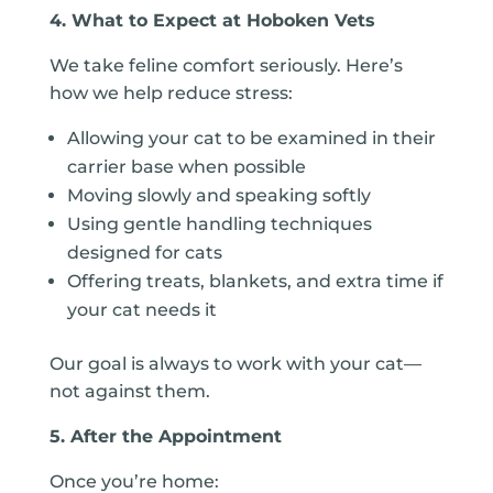
4. What to Expect at Hoboken Vets
We take feline comfort seriously. Here’s
how we help reduce stress:
Allowing your cat to be examined in their
carrier base when possible
Moving slowly and speaking softly
Using gentle handling techniques
designed for cats
Offering treats, blankets, and extra time if
your cat needs it
Our goal is always to work with your cat—
not against them.
5. After the Appointment
Once you’re home: