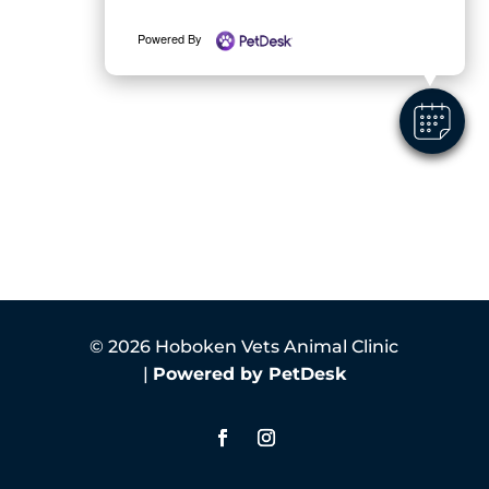
Powered By
© 2026 Hoboken Vets Animal Clinic
|
Powered by PetDesk