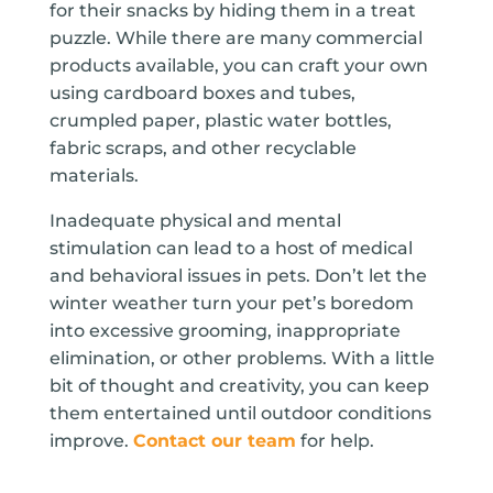
for their snacks by hiding them in a treat
puzzle. While there are many commercial
products available, you can craft your own
using cardboard boxes and tubes,
crumpled paper, plastic water bottles,
fabric scraps, and other recyclable
materials.
Inadequate physical and mental
stimulation can lead to a host of medical
and behavioral issues in pets. Don’t let the
winter weather turn your pet’s boredom
into excessive grooming, inappropriate
elimination, or other problems. With a little
bit of thought and creativity, you can keep
them entertained until outdoor conditions
improve.
Contact our team
for help.