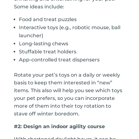
Some ideas include:
Food and treat puzzles
Interactive toys (e.g., robotic mouse, ball
launcher)
Long-lasting chews
Stuffable treat holders
App-controlled treat dispensers
Rotate your pet’s toys on a daily or weekly
basis to keep them interested in “new”
items. This also will help you see which toys
your pet prefers, so you can incorporate
more of them into their toy rotation to
stave off winter boredom.
#2: Design an indoor agility course