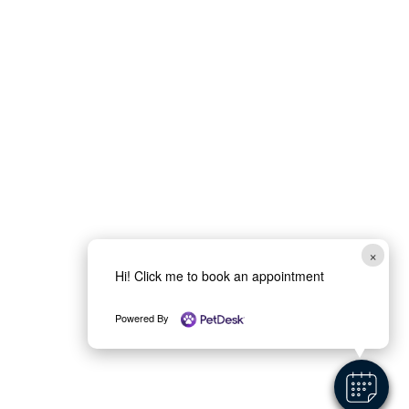
×
Hi! Click me to book an appointment
Powered By