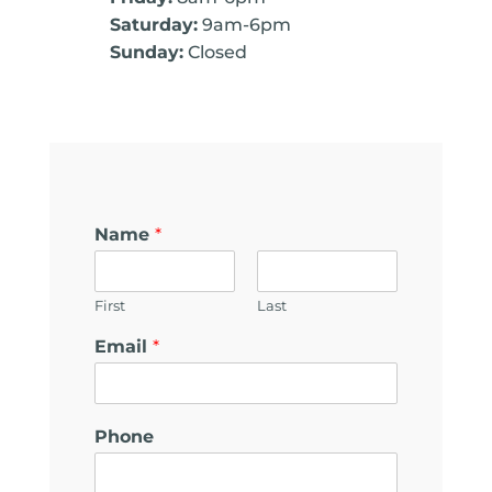
Saturday:
9am-6pm
Sunday:
Closed
Name
*
First
Last
c
Email
*
a
n
*
E
Phone
m
a
i