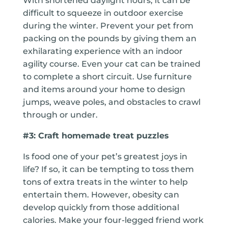
With shortened daylight hours, it can be
difficult to squeeze in outdoor exercise
during the winter. Prevent your pet from
packing on the pounds by giving them an
exhilarating experience with an indoor
agility course. Even your cat can be trained
to complete a short circuit. Use furniture
and items around your home to design
jumps, weave poles, and obstacles to crawl
through or under.
#3: Craft homemade treat puzzles
Is food one of your pet’s greatest joys in
life? If so, it can be tempting to toss them
tons of extra treats in the winter to help
entertain them. However, obesity can
develop quickly from those additional
calories. Make your four-legged friend work