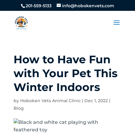
201-559-5133
info@hobokenvets.com
How to Have Fun
with Your Pet This
Winter Indoors
by
Hoboken Vets Animal Clinic
|
Dec 1, 2022
|
Blog