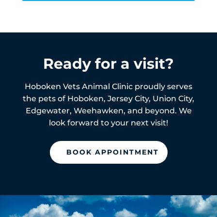
Ready for a visit?
Hoboken Vets Animal Clinic proudly serves
the pets of
Hoboken,
Jersey City, Union City,
Edgewater, Weehawken, and beyond. We
look forward to your next visit!
BOOK APPOINTMENT