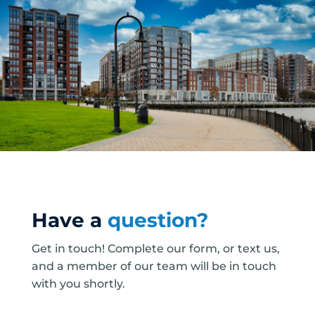
Have a
question?
Get in touch! Complete our form, or text us,
and a member of our team will be in touch
with you shortly.