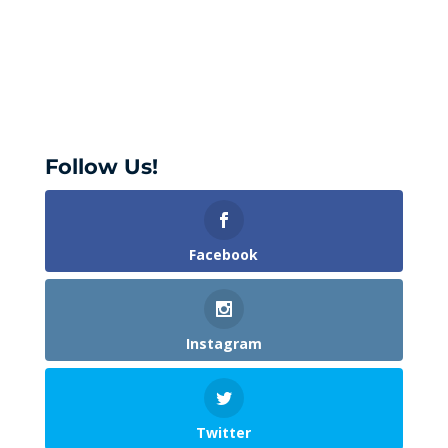
Follow Us!
Facebook
Instagram
Twitter