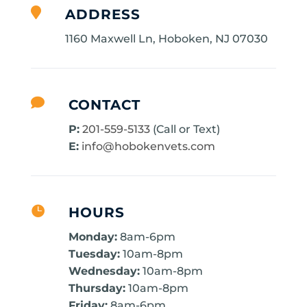

ADDRESS
1160 Maxwell Ln, Hoboken, NJ 07030

CONTACT
P:
201-559-5133
(Call or Text)
E:
info@hobokenvets.com

HOURS
Monday:
8am-6pm
Tuesday:
10am-8pm
Wednesday:
10am-8pm
Thursday:
10am-8pm
Friday:
8am-6pm