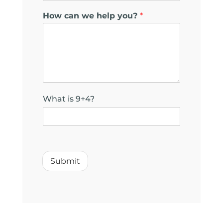
l
How can we help you?
*
What is 9+4?
Submit