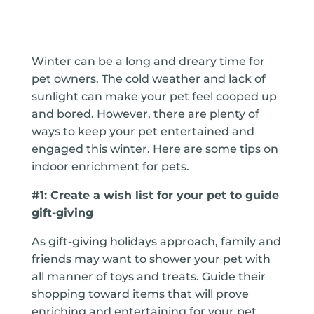
Winter can be a long and dreary time for
pet owners. The cold weather and lack of
sunlight can make your pet feel cooped up
and bored. However, there are plenty of
ways to keep your pet entertained and
engaged this winter. Here are some tips on
indoor enrichment for pets.
#1: Create a wish list for your pet to guide
gift-giving
As gift-giving holidays approach, family and
friends may want to shower your pet with
all manner of toys and treats. Guide their
shopping toward items that will prove
enriching and entertaining for your pet.