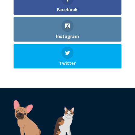
Facebook
Instagram
Twitter