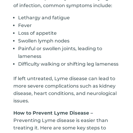
of infection, common symptoms include:
Lethargy and fatigue
Fever
Loss of appetite
Swollen lymph nodes
Painful or swollen joints, leading to
lameness
Difficulty walking or shifting leg lameness
If left untreated, Lyme disease can lead to
more severe complications such as kidney
disease, heart conditions, and neurological
issues.
How to Prevent Lyme Disease –
Preventing Lyme disease is easier than
treating it. Here are some key steps to