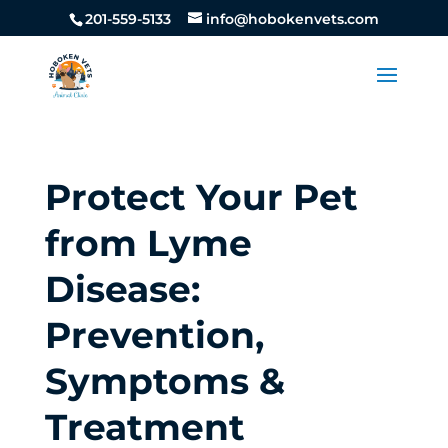
201-559-5133
info@hobokenvets.com
Protect Your Pet
from Lyme
Disease:
Prevention,
Symptoms &
Treatment