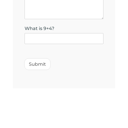
i
l
y
o
u
What is 9+4?
?
Submit