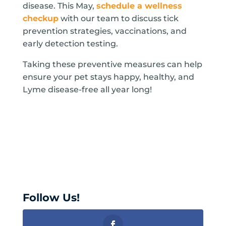
disease. This May,
schedule a wellness
checkup
with our team to discuss tick
prevention strategies, vaccinations, and
early detection testing.
Taking these preventive measures can help
ensure your pet stays happy, healthy, and
Lyme disease-free all year long!
Follow Us!