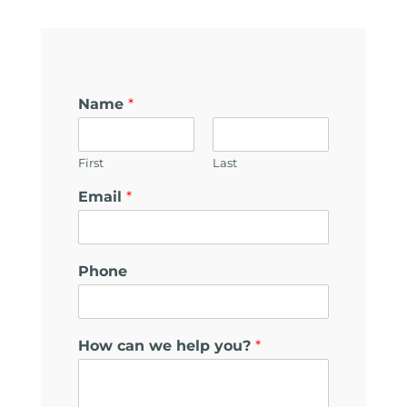
Name
*
First
Last
Email
*
E
Phone
m
a
i
l
How can we help you?
*
E
m
a