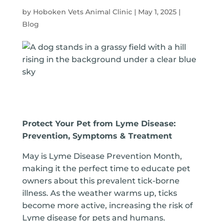
by
Hoboken Vets Animal Clinic
|
May 1, 2025
|
Blog
Protect Your Pet from Lyme Disease:
Prevention, Symptoms & Treatment
May is Lyme Disease Prevention Month,
making it the perfect time to educate pet
owners about this prevalent tick-borne
illness. As the weather warms up, ticks
become more active, increasing the risk of
Lyme disease for pets and humans.