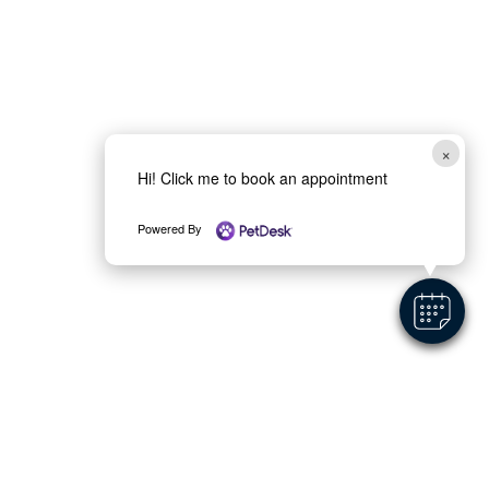
×
Hi! Click me to book an appointment
Powered By