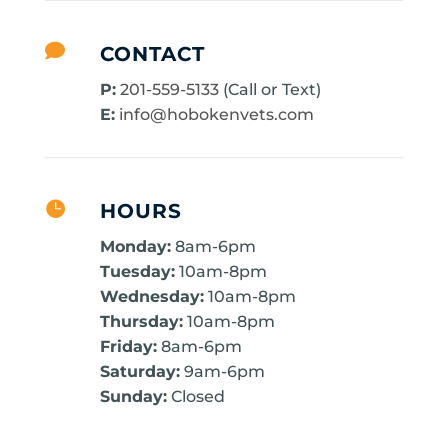

CONTACT
P:
201-559-5133
(Call or Text)
E:
info@hobokenvets.com

HOURS
Monday:
8am-6pm
Tuesday:
10am-8pm
Wednesday:
10am-8pm
Thursday:
10am-8pm
Friday:
8am-6pm
Saturday:
9am-6pm
Sunday:
Closed