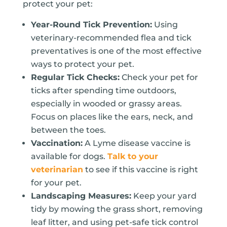
protect your pet:
Year-Round Tick Prevention:
Using
veterinary-recommended flea and tick
preventatives is one of the most effective
ways to protect your pet.
Regular Tick Checks:
Check your pet for
ticks after spending time outdoors,
especially in wooded or grassy areas.
Focus on places like the ears, neck, and
between the toes.
Vaccination:
A Lyme disease vaccine is
available for dogs.
Talk to your
veterinarian
to see if this vaccine is right
for your pet.
Landscaping Measures:
Keep your yard
tidy by mowing the grass short, removing
leaf litter, and using pet-safe tick control