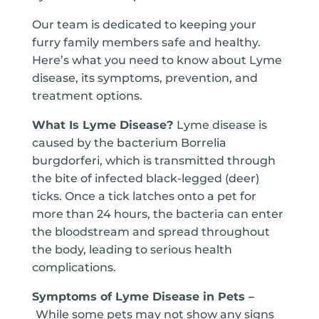
Our team is dedicated to keeping your
furry family members safe and healthy.
Here’s what you need to know about Lyme
disease, its symptoms, prevention, and
treatment options.
What Is Lyme Disease?
Lyme disease is
caused by the bacterium Borrelia
burgdorferi, which is transmitted through
the bite of infected black-legged (deer)
ticks. Once a tick latches onto a pet for
more than 24 hours, the bacteria can enter
the bloodstream and spread throughout
the body, leading to serious health
complications.
Symptoms of Lyme Disease in Pets –
While some pets may not show any signs