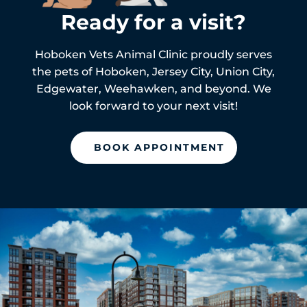
Ready for a visit?
Hoboken Vets Animal Clinic proudly serves
the pets of
Hoboken,
Jersey City, Union City,
Edgewater, Weehawken, and beyond. We
look forward to your next visit!
BOOK APPOINTMENT