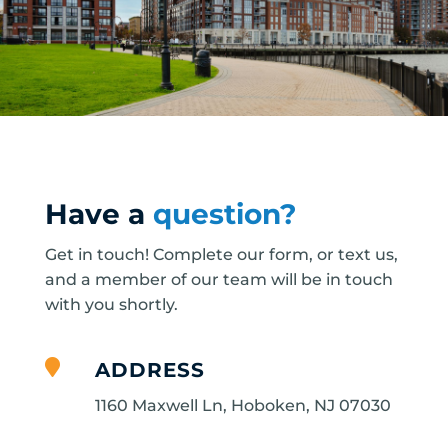
Have a
question?
Get in touch! Complete our form, or text us,
and a member of our team will be in touch
with you shortly.

ADDRESS
1160 Maxwell Ln, Hoboken, NJ 07030