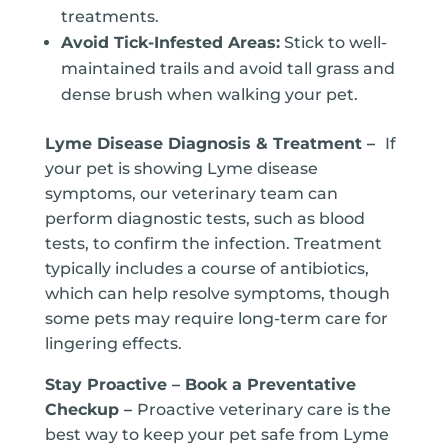
treatments.
Avoid Tick-Infested Areas:
Stick to well-
maintained trails and avoid tall grass and
dense brush when walking your pet.
Lyme Disease Diagnosis & Treatment –
If
your pet is showing Lyme disease
symptoms, our veterinary team can
perform diagnostic tests, such as blood
tests, to confirm the infection. Treatment
typically includes a course of antibiotics,
which can help resolve symptoms, though
some pets may require long-term care for
lingering effects.
Stay Proactive – Book a Preventative
Checkup –
Proactive veterinary care is the
best way to keep your pet safe from Lyme