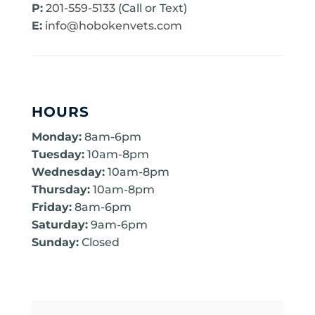
P:
201-559-5133
(Call or Text)
E:
info@hobokenvets.com
HOURS
Monday:
8am-6pm
Tuesday:
10am-8pm
Wednesday:
10am-8pm
Thursday:
10am-8pm
Friday:
8am-6pm
Saturday:
9am-6pm
Sunday:
Closed