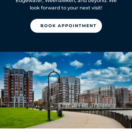
Edgewater, Weehawken, and beyond. We
look forward to your next visit!
BOOK APPOINTMENT