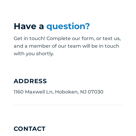
Have a
question?
Get in touch! Complete our form, or text us,
and a member of our team will be in touch
with you shortly.
ADDRESS
1160 Maxwell Ln, Hoboken, NJ 07030
CONTACT