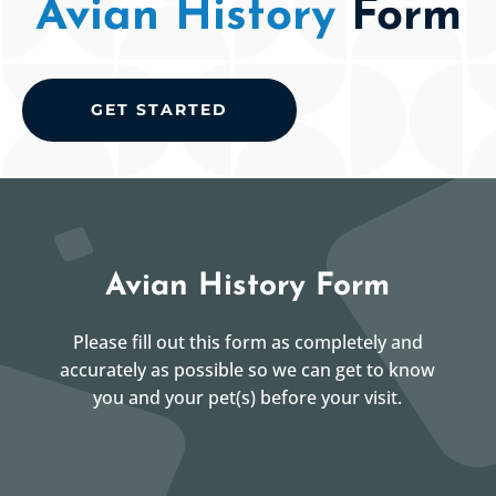
Avian History
Form
GET STARTED
Avian History Form
Please fill out this form as completely and
accurately as possible so we can get to know
you and your pet(s) before your visit.