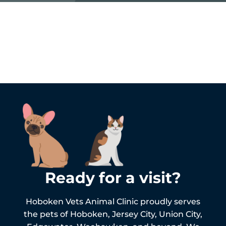
Ready for a visit?
Hoboken Vets Animal Clinic proudly serves
the pets of
Hoboken,
Jersey City, Union City,