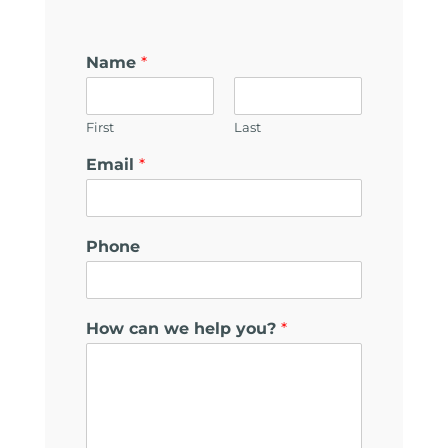
Name
*
First
Last
Email
*
Phone
How can we help you?
*