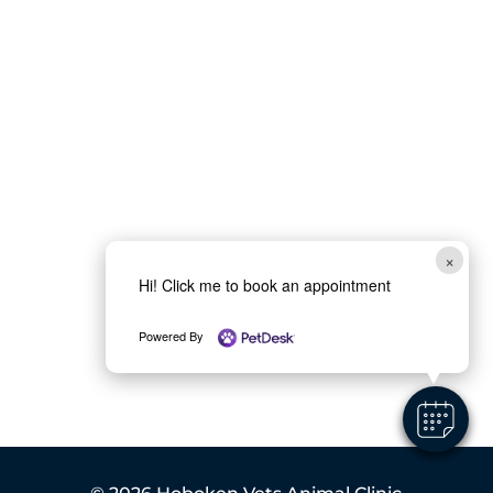
×
Hi! Click me to book an appointment
Powered By