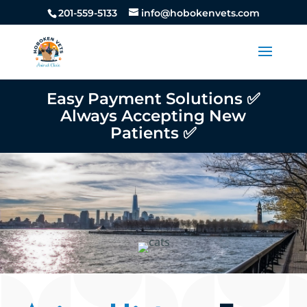
201-559-5133
info@hobokenvets.com
Easy Payment Solutions ✅
Always Accepting New
Patients ✅