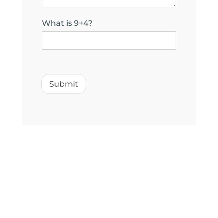
What is 9+4?
h
e
l
Submit
p
y
o
u
?
N
a
m
e