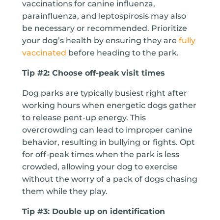
vaccinations for canine influenza,
parainfluenza, and leptospirosis may also
be necessary or recommended. Prioritize
your dog’s health by ensuring they are
fully
vaccinated
before heading to the park.
Tip #2: Choose off-peak visit times
Dog parks are typically busiest right after
working hours when energetic dogs gather
to release pent-up energy. This
overcrowding can lead to improper canine
behavior, resulting in bullying or fights. Opt
for off-peak times when the park is less
crowded, allowing your dog to exercise
without the worry of a pack of dogs chasing
them while they play.
Tip #3: Double up on identification