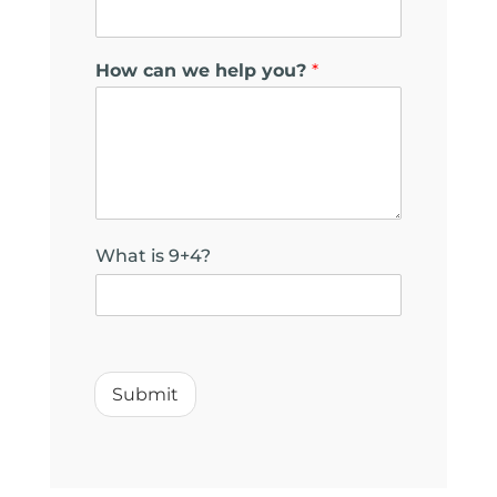
How can we help you?
*
What is 9+4?
w
e
*
Submit
*