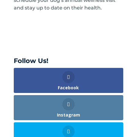
schedule your dog’s annual wellness visit
and stay up to date on their health.
Follow Us!
Facebook
Instagram