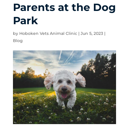
Parents at the Dog
Park
by
Hoboken Vets Animal Clinic
|
Jun 5, 2023
|
Blog