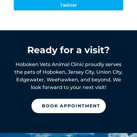
Twitter
Ready for a visit?
Hoboken Vets Animal Clinic proudly serves
the pets of
Hoboken,
Jersey City, Union City,
Edgewater, Weehawken, and beyond. We
look forward to your next visit!
BOOK APPOINTMENT