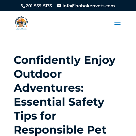
201-559-5133
info@hobokenvets.com
Confidently Enjoy
Outdoor
Adventures:
Essential Safety
Tips for
Responsible Pet