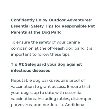
Confidently Enjoy Outdoor Adventures:
Essential Safety Tips for Responsible Pet
Parents at the Dog Park
To ensure the safety of your canine
companion at the off-leash dog park, it is
important to follow these tips:
Tip #1: Safeguard your dog against
infectious diseases
Reputable dog parks require proof of
vaccination to grant access. Ensure that
your dog is up to date with essential
vaccinations, including rabies, distemper,
parvovirus, and bordetella. Additional