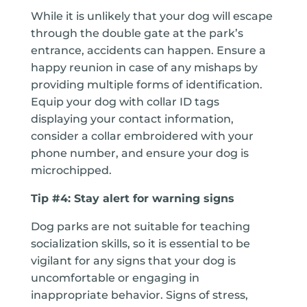
While it is unlikely that your dog will escape
through the double gate at the park’s
entrance, accidents can happen. Ensure a
happy reunion in case of any mishaps by
providing multiple forms of identification.
Equip your dog with collar ID tags
displaying your contact information,
consider a collar embroidered with your
phone number, and ensure your dog is
microchipped.
Tip #4: Stay alert for warning signs
Dog parks are not suitable for teaching
socialization skills, so it is essential to be
vigilant for any signs that your dog is
uncomfortable or engaging in
inappropriate behavior. Signs of stress,