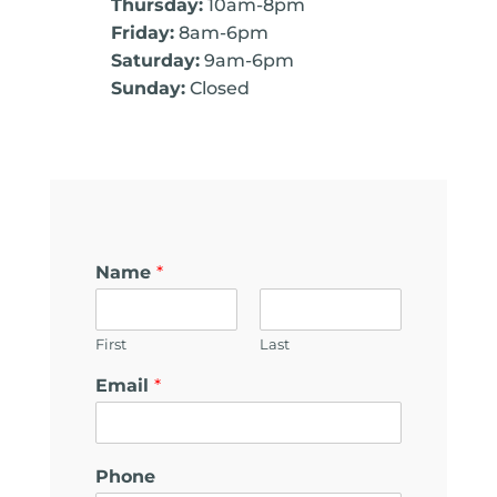
Thursday:
10am-8pm
Friday:
8am-6pm
Saturday:
9am-6pm
Sunday:
Closed
Name
*
First
Last
Email
*
Phone