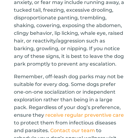
anxiety, or fear may include running away, a
tucked tail, freezing, excessive drooling,
disproportionate panting, trembling,
shaking, cowering, exposing the abdomen,
clingy behavior, lip licking, whale eye, raised
hair, or reactivity/aggression such as
barking, growling, or nipping. If you notice
any of these signs, it is best to leave the dog
park promptly to prevent any escalation.
Remember, off-leash dog parks may not be
suitable for every dog. Some dogs prefer
one-on-one socialization or independent
exploration rather than being in a large
pack. Regardless of your dog’s preference,
ensure they
receive regular preventive care
to protect them from infectious diseases
and parasites.
Contact our team
to