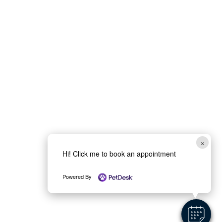
×
Hi! Click me to book an appointment
Powered By