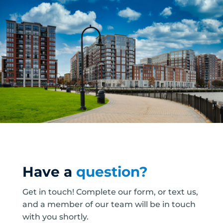
Have a
question?
Get in touch! Complete our form, or text us,
and a member of our team will be in touch
with you shortly.