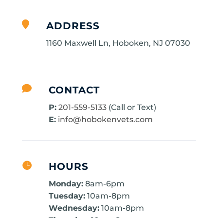

ADDRESS
1160 Maxwell Ln, Hoboken, NJ 07030

CONTACT
P:
201-559-5133
(Call or Text)
E:
info@hobokenvets.com

HOURS
Monday:
8am-6pm
Tuesday:
10am-8pm
Wednesday:
10am-8pm