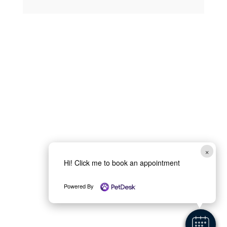
×
Hi! Click me to book an appointment
Powered By