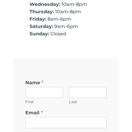
Wednesday:
10am-8pm
Thursday:
10am-8pm
Friday:
8am-6pm
Saturday:
9am-6pm
Sunday:
Closed
Name
*
First
Last
Email
*