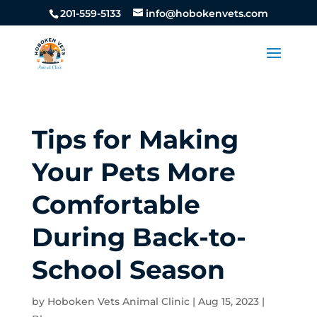
201-559-5133
info@hobokenvets.com
Tips for Making
Your Pets More
Comfortable
During Back-to-
School Season
by
Hoboken Vets Animal Clinic
|
Aug 15, 2023
|