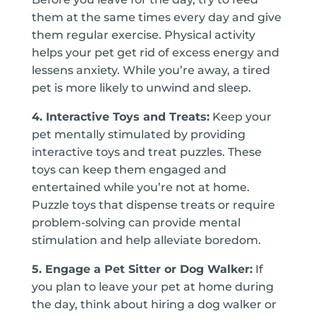
them at the same times every day and give
them regular exercise. Physical activity
helps your pet get rid of excess energy and
lessens anxiety. While you’re away, a tired
pet is more likely to unwind and sleep.
4. Interactive Toys and Treats:
Keep your
pet mentally stimulated by providing
interactive toys and treat puzzles. These
toys can keep them engaged and
entertained while you’re not at home.
Puzzle toys that dispense treats or require
problem-solving can provide mental
stimulation and help alleviate boredom.
5. Engage a Pet Sitter or Dog Walker:
If
you plan to leave your pet at home during
the day, think about hiring a dog walker or