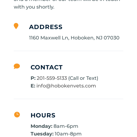
with you shortly.

ADDRESS
1160 Maxwell Ln, Hoboken, NJ 07030

CONTACT
P:
201-559-5133
(Call or Text)
E:
info@hobokenvets.com

HOURS
Monday:
8am-6pm
Tuesday:
10am-8pm