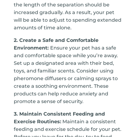
the length of the separation should be
increased gradually. As a result, your pet
will be able to adjust to spending extended
amounts of time alone.
2. Create a Safe and Comfortable
Environment:
Ensure your pet has a safe
and comfortable space while you’re away.
Set up a designated area with their bed,
toys, and familiar scents. Consider using
pheromone diffusers or calming sprays to
create a soothing environment. These
products can help reduce anxiety and
promote a sense of security.
3. Maintain Consistent Feeding and
Exercise Routines:
Maintain a consistent
feeding and exercise schedule for your pet.
Before you leave for the day, try to feed