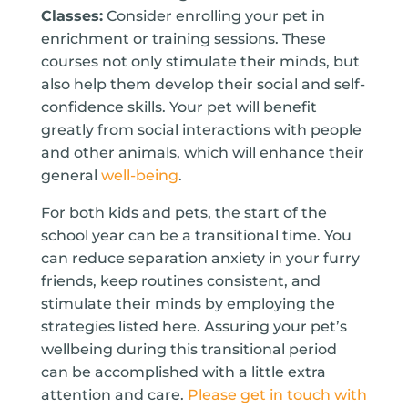
Classes:
Consider enrolling your pet in
enrichment or training sessions. These
courses not only stimulate their minds, but
also help them develop their social and self-
confidence skills. Your pet will benefit
greatly from social interactions with people
and other animals, which will enhance their
general
well-being
.
For both kids and pets, the start of the
school year can be a transitional time. You
can reduce separation anxiety in your furry
friends, keep routines consistent, and
stimulate their minds by employing the
strategies listed here. Assuring your pet’s
wellbeing during this transitional period
can be accomplished with a little extra
attention and care.
Please get in touch with