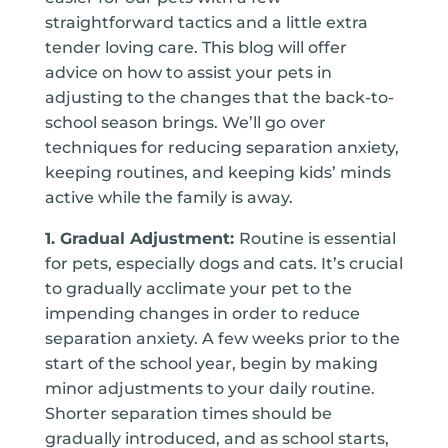
straightforward tactics and a little extra
tender loving care. This blog will offer
advice on how to assist your pets in
adjusting to the changes that the back-to-
school season brings. We’ll go over
techniques for reducing separation anxiety,
keeping routines, and keeping kids’ minds
active while the family is away.
1. Gradual Adjustment:
Routine is essential
for pets, especially dogs and cats. It’s crucial
to gradually acclimate your pet to the
impending changes in order to reduce
separation anxiety. A few weeks prior to the
start of the school year, begin by making
minor adjustments to your daily routine.
Shorter separation times should be
gradually introduced, and as school starts,