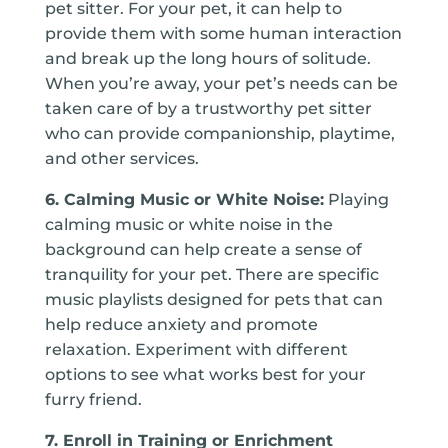
pet sitter. For your pet, it can help to
provide them with some human interaction
and break up the long hours of solitude.
When you’re away, your pet’s needs can be
taken care of by a trustworthy pet sitter
who can provide companionship, playtime,
and other services.
6. Calming Music or White Noise:
Playing
calming music or white noise in the
background can help create a sense of
tranquility for your pet. There are specific
music playlists designed for pets that can
help reduce anxiety and promote
relaxation. Experiment with different
options to see what works best for your
furry friend.
7. Enroll in Training or Enrichment