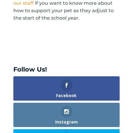
our staff
if you want to know more about
how to support your pet as they adjust to
the start of the school year.
Follow Us!
Facebook
Instagram