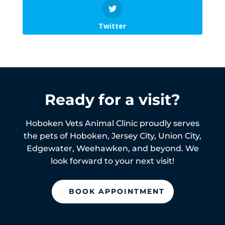
Twitter
Ready for a visit?
Hoboken Vets Animal Clinic proudly serves
the pets of
Hoboken,
Jersey City, Union City,
Edgewater, Weehawken, and beyond. We
look forward to your next visit!
BOOK APPOINTMENT