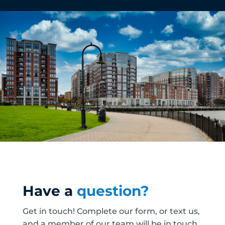
Have a
question?
Get in touch! Complete our form, or text us,
and a member of our team will be in touch