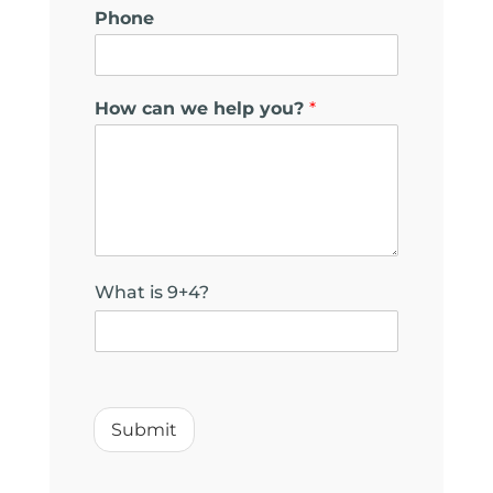
Phone
y
How can we help you?
*
o
u
?
y
o
u
?
N
What is 9+4?
a
m
e
Submit