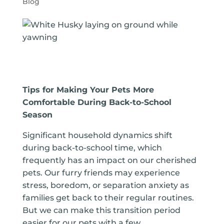
Blog
Tips for Making Your Pets More
Comfortable During Back-to-School
Season
Significant household dynamics shift
during back-to-school time, which
frequently has an impact on our cherished
pets. Our furry friends may experience
stress, boredom, or separation anxiety as
families get back to their regular routines.
But we can make this transition period
easier for our pets with a few